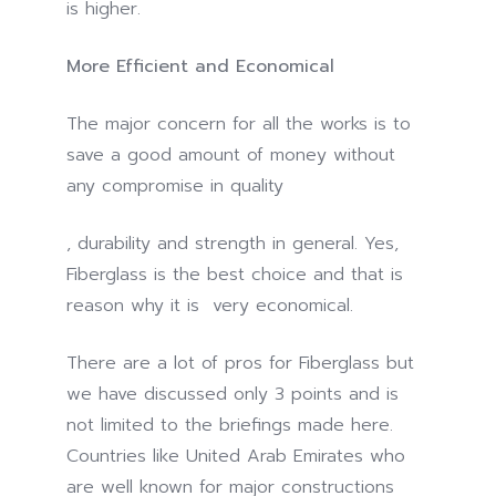
is higher.
More Efficient and Economical
The major concern for all the works is to
save a good amount of money without
any compromise in quality
The
, durability and strength in general. Yes,
idea
Fiberglass is the best choice and that is
of
reason why it is very economical.
antibiotics,
There are a lot of pros for Fiberglass but
once
we have discussed only 3 points and is
web
not limited to the briefings made here.
or
Countries like United Arab Emirates who
medicine,
are well known for major constructions
may