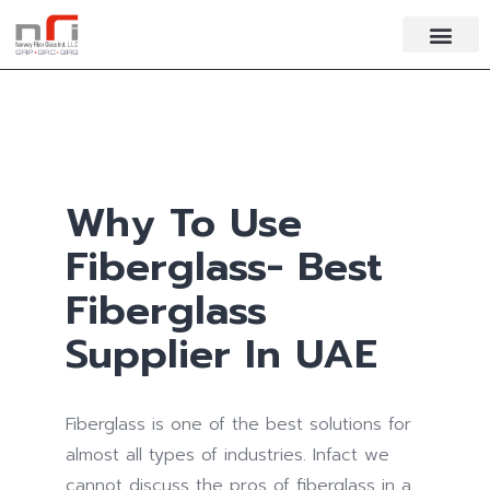
Why To Use
Fiberglass- Best
Fiberglass
Supplier In UAE
Fiberglass is one of the best solutions for
almost all types of industries. Infact we
cannot discuss the pros of fiberglass in a