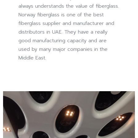
always understands the value of fiberglass.
promote
Norway fiberglass is one of the best
the
fiberglass supplier and manufacturer and
idea
distributors in UAE. They have a really
of
good manufacturing capacity and are
inappropriate
used by many major companies in the
drugs
Middle East.
and
doctor
challenges,
now
commonly
as
working
the
record
of