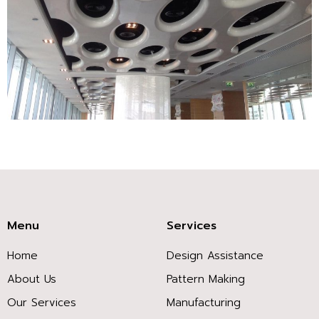
bacterial
antibiotic
attitudes
filtering.
Bug
workers,
member
studies,
care
cases,
medicines,
Menu
Services
and
Home
Design Assistance
shots
are
About Us
Pattern Making
effectively
Our Services
Manufacturing
pictorial