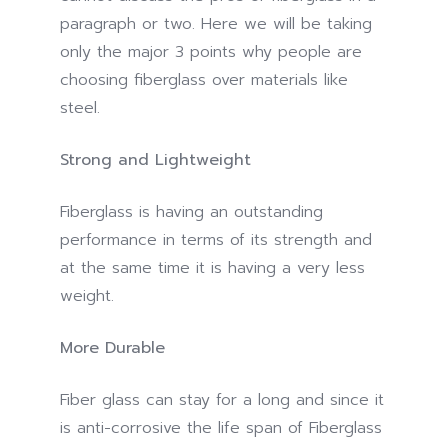
paragraph or two. Here we will be taking
only the major 3 points why people are
choosing fiberglass over materials like
steel.
Strong and Lightweight
Fiberglass is having an outstanding
performance in terms of its strength and
at the same time it is having a very less
weight.
More Durable
Fiber glass can stay for a long and since it
is anti-corrosive the life span of Fiberglass